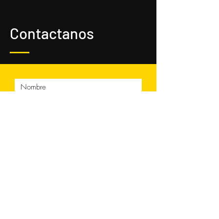
Contactanos